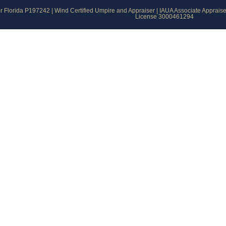
 Florida P197242 | Wind Certified Umpire and Appraiser | IAUA Associate Apprais
License 3000461294