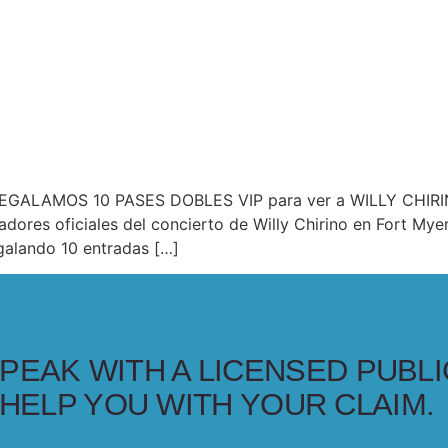
 ¡REGALAMOS 10 PASES DOBLES VIP para ver a WILLY CHIRIN
adores oficiales del concierto de Willy Chirino en Fort My
alando 10 entradas […]
PEAK WITH A LICENSED PUBLI
HELP YOU WITH YOUR CLAIM.