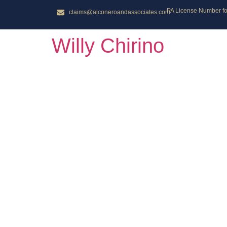
PA License Number for
claims@alconeroandassociates.com
Willy Chirino