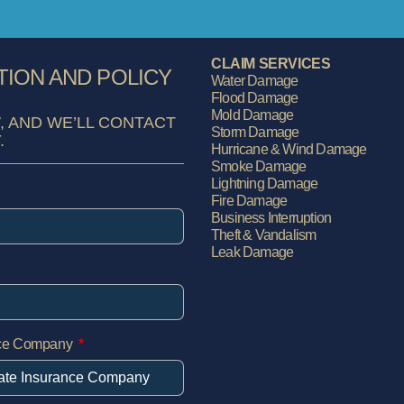
CLAIM SERVICES
TION AND POLICY
Water Damage
Flood Damage
Mold Damage
, AND WE’LL CONTACT
Storm Damage
.
Hurricane & Wind Damage
Smoke Damage
Lightning Damage
Fire Damage
Business Interruption
Theft & Vandalism
Leak Damage
nce Company