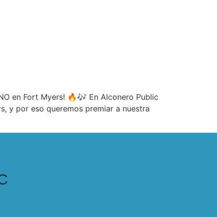
O en Fort Myers! 🔥🎶 En Alconero Public
ers, y por eso queremos premiar a nuestra
C