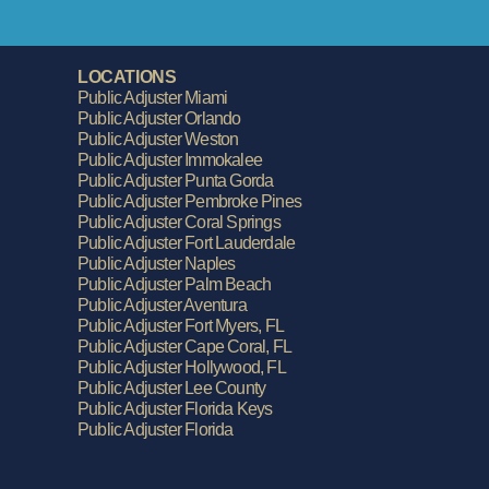
LOCATIONS
Public Adjuster Miami
Public Adjuster Orlando
Public Adjuster Weston
Public Adjuster Immokalee
Public Adjuster Punta Gorda
Public Adjuster Pembroke Pines
Public Adjuster Coral Springs
Public Adjuster Fort Lauderdale
Public Adjuster Naples
Public Adjuster Palm Beach
Public Adjuster Aventura
Public Adjuster Fort Myers, FL
Public Adjuster Cape Coral, FL
Public Adjuster Hollywood, FL
Public Adjuster Lee County
Public Adjuster Florida Keys
Public Adjuster Florida