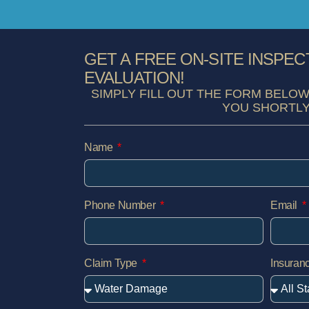
GET A FREE ON-SITE INSPEC
EVALUATION!
SIMPLY FILL OUT THE FORM BELOW
YOU SHORTLY
Name
Phone Number
Email
Claim Type
Insura