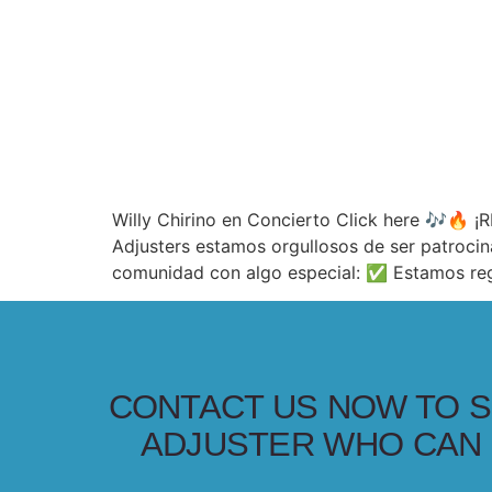
Willy Chirino en Concierto Click here 🎶🔥
Adjusters estamos orgullosos de ser patrocin
comunidad con algo especial: ✅ Estamos reg
CONTACT US NOW TO S
ADJUSTER WHO CAN 